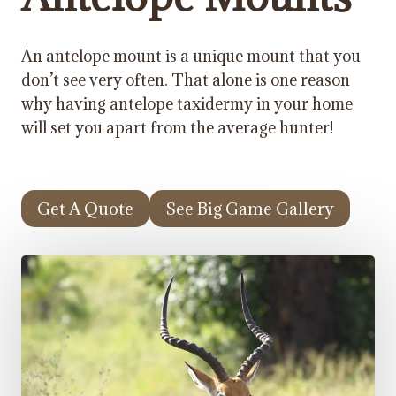
An antelope mount is a unique mount that you
don’t see very often. That alone is one reason
why having antelope taxidermy in your home
will set you apart from the average hunter!
Get A Quote
See Big Game Gallery