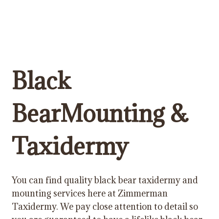
Black
BearMounting &
Taxidermy
You can find quality black bear taxidermy and
mounting services here at Zimmerman
Taxidermy. We pay close attention to detail so