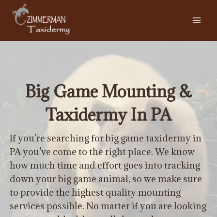
Skip
to
content
Big Game Mounting &
Taxidermy In PA
If you’re searching for big game taxidermy in
PA you’ve come to the right place. We know
how much time and effort goes into tracking
down your big game animal, so we make sure
to provide the highest quality mounting
services possible. No matter if you are looking