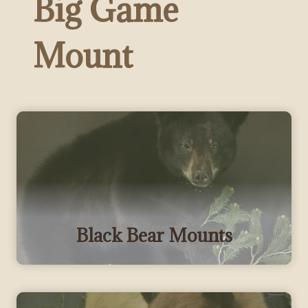
Big Game
Mount
Black Bear Mounts