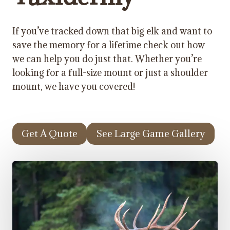
If you’ve tracked down that big elk and want to
save the memory for a lifetime check out how
we can help you do just that. Whether you’re
looking for a full-size mount or just a shoulder
mount, we have you covered!
Get A Quote
See Large Game Gallery