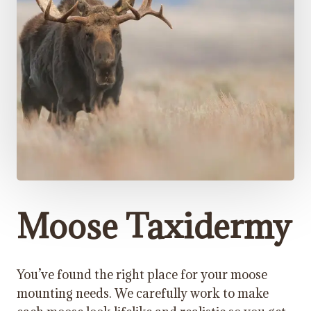
Moose Taxidermy
You’ve found the right place for your moose
mounting needs. We carefully work to make