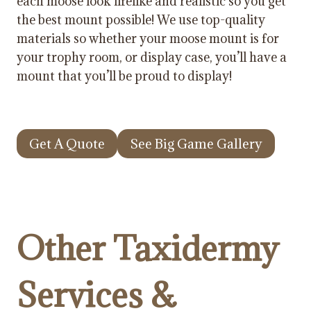
each moose look lifelike and realistic so you get
the best mount possible! We use top-quality
materials so whether your moose mount is for
your trophy room, or display case, you’ll have a
mount that you’ll be proud to display!
Get A Quote
See Big Game Gallery
Other Taxidermy
Services &