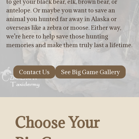
to get your black bear, elk, brown bear, or
antelope. Or maybe you want to save an
animal you hunted far away in Alaska or
overseas like a zebra or moose. Either way,
we’re here to help save those hunting
memories and make them truly last a lifetime.
Contact Us
See Big Game Gallery
Choose Your