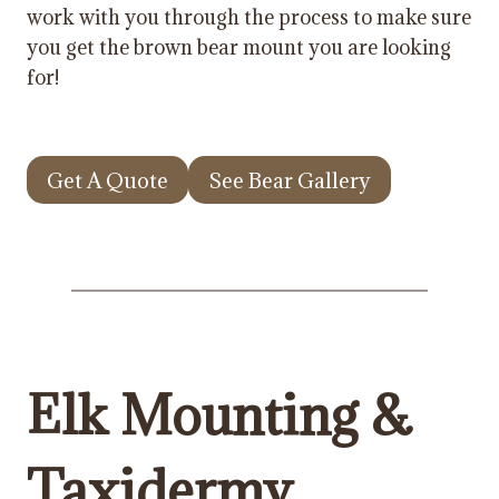
work with you through the process to make sure
you get the brown bear mount you are looking
for!
Get A Quote
See Bear Gallery
Elk Mounting &
Taxidermy