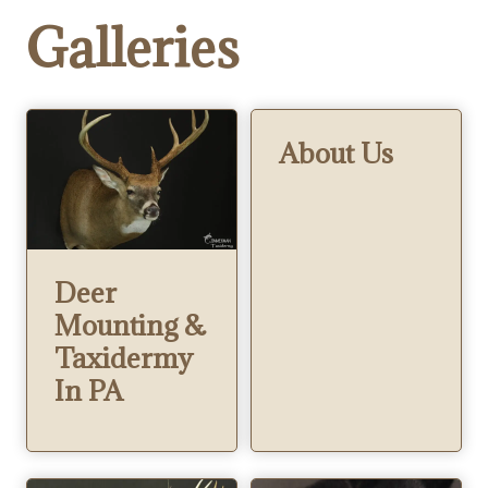
Galleries
About Us
Deer
Mounting &
Taxidermy
In PA