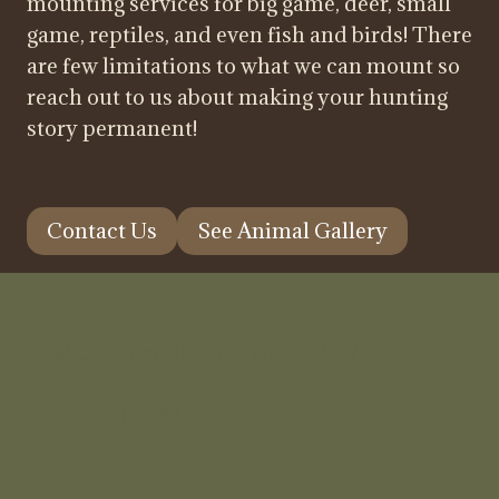
mounting services for big game, deer, small
game, reptiles, and even fish and birds! There
are few limitations to what we can mount so
reach out to us about making your hunting
story permanent!
Contact Us
See Animal Gallery
805 S Ridge Rd, Denver, PA 17517
484-513-7968