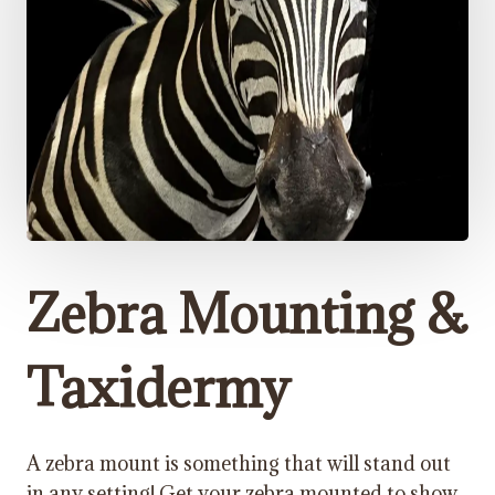
Zebra Mounting &
Taxidermy
A zebra mount is something that will stand out
in any setting! Get your zebra mounted to show