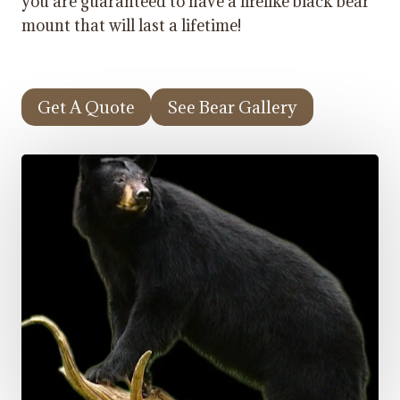
you are guaranteed to have a lifelike black bear
mount that will last a lifetime!
Get A Quote
See Bear Gallery