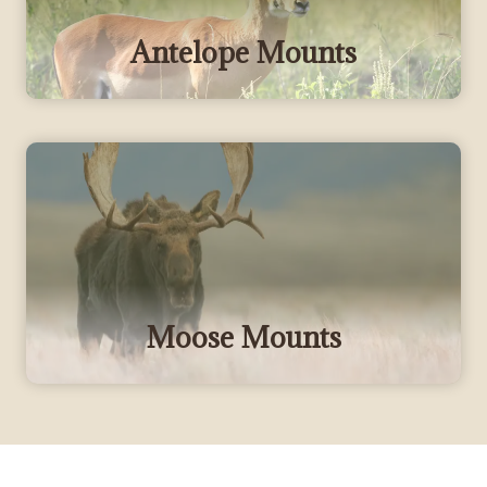
Antelope Mounts
Moose Mounts