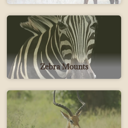
Zebra Mounts