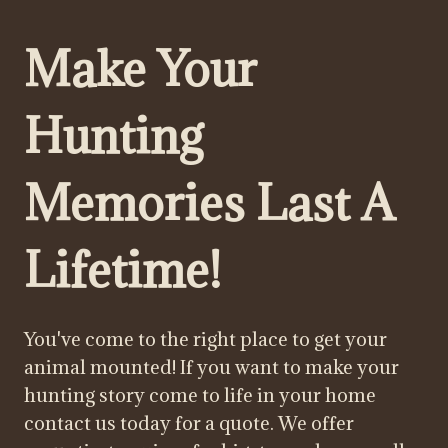
Make Your
Hunting
Memories Last A
Lifetime!
You've come to the right place to get your
animal mounted! If you want to make your
hunting story come to life in your home
contact us today for a quote. We offer