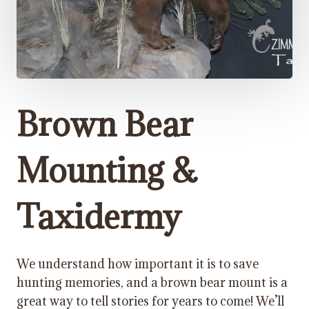
Brown Bear
Mounting &
Taxidermy
We understand how important it is to save
hunting memories, and a brown bear mount is a
great way to tell stories for years to come! We’ll