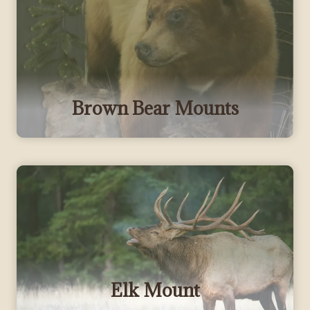
Brown Bear Mounts
Elk Mount