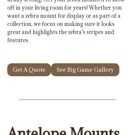
off in your living room for years! Whether you
want a zebra mount for display or as part of a
collection, we focus on making sure it looks
great and highlights the zebra's stripes and
features.
Get A Quote
See Big Game Gallery
Antelope Mounts