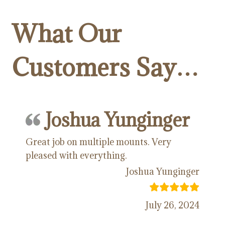
What Our
Customers Say…
Joshua Yunginger
Great job on multiple mounts. Very
pleased with everything.
Joshua Yunginger
July 26, 2024