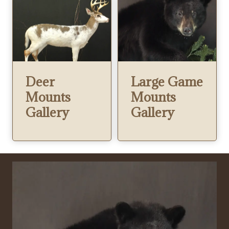
Deer
Large Game
Mounts
Mounts
Gallery
Gallery